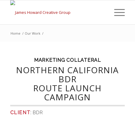
Home
/
Our Work
/
MARKETING COLLATERAL
NORTHERN CALIFORNIA
BDR
ROUTE LAUNCH
CAMPAIGN
CLIENT
: BDR