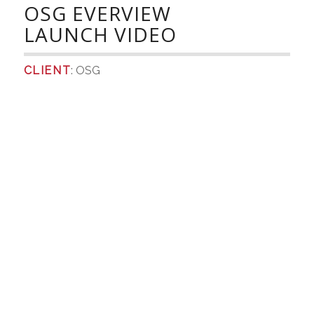
OSG EVERVIEW
LAUNCH VIDEO
CLIENT
: OSG