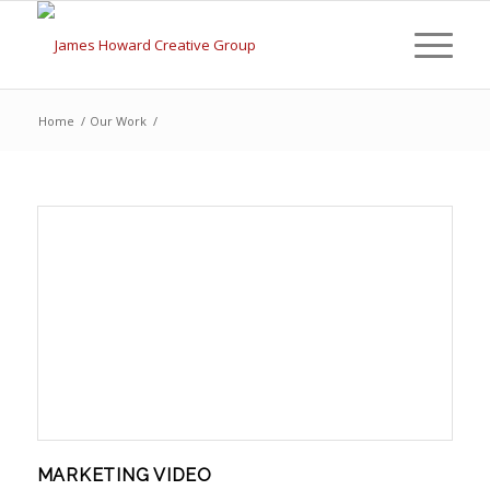
Home
/
Our Work
/
MARKETING VIDEO