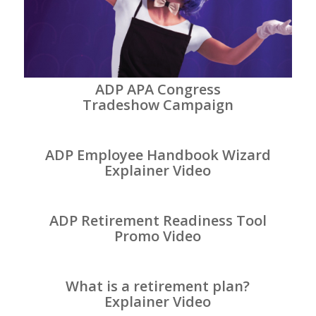
ADP APA Congress
Tradeshow Campaign
ADP Employee Handbook Wizard
Explainer Video
ADP Retirement Readiness Tool
Promo Video
What is a retirement plan?
Explainer Video