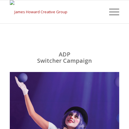
ADP
Switcher Campaign