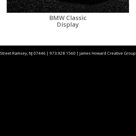
BMW Classic
Display
 Street Ramsey, NJ 07446 | 973.928.1560 | James Howard Creative Grou