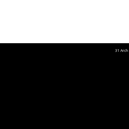
31 Arch