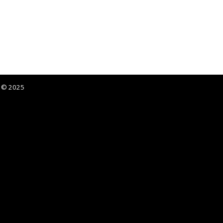
p © 2025