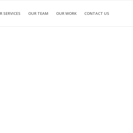
R SERVICES
OUR TEAM
OUR WORK
CONTACT US