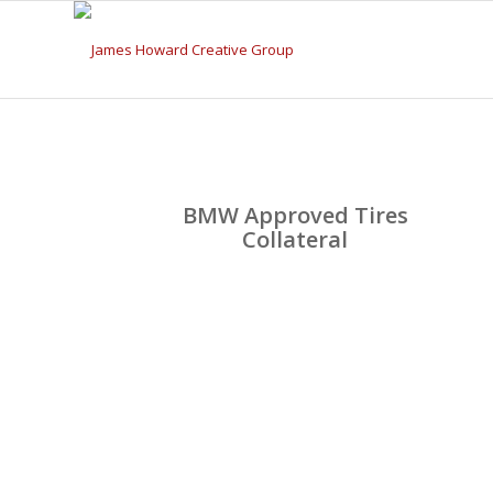
BMW Approved Tires
Collateral