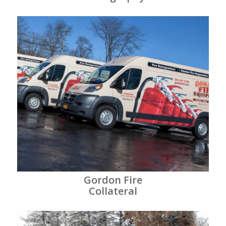
Gordon Fire
Collateral