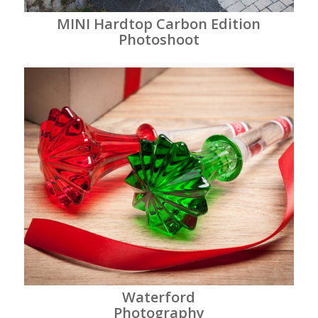
MINI Hardtop Carbon Edition
Photoshoot
Waterford
Photography