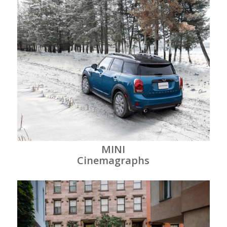
MINI
Cinemagraphs