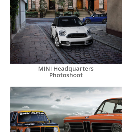
MINI Headquarters
Photoshoot