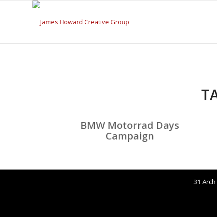
T
BMW Motorrad Days
Campaign
31 Arch