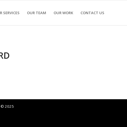
R SERVICES
OUR TEAM
OUR WORK
CONTACT US
RD
p © 2025