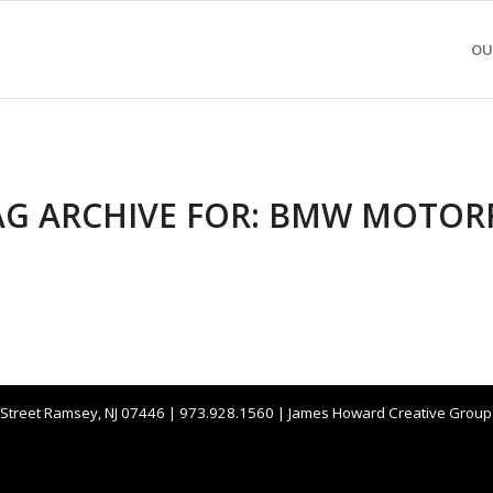
OU
AG ARCHIVE FOR:
BMW MOTOR
 Street Ramsey, NJ 07446 | 973.928.1560 | James Howard Creative Grou