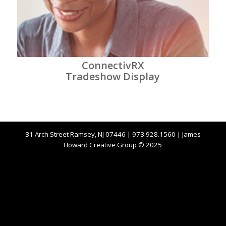
ConnectivRX
Tradeshow Display
31 Arch Street Ramsey, NJ 07446 | 973.928.1560 | James
Howard Creative Group © 2025