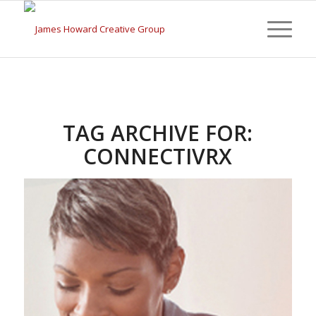
TAG ARCHIVE FOR:
CONNECTIVRX